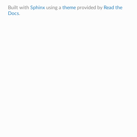
Built with
Sphinx
using a
theme
provided by
Read the
Docs
.