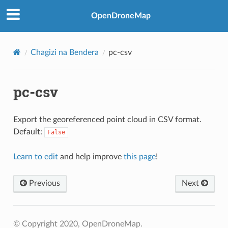
OpenDroneMap
Chagizi na Bendera
pc-csv
pc-csv
Export the georeferenced point cloud in CSV format.
Default:
False
Learn to edit
and help improve
this page
!
Previous
Next
© Copyright 2020, OpenDroneMap.