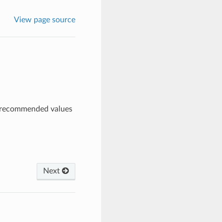
View page source
s, recommended values
Next