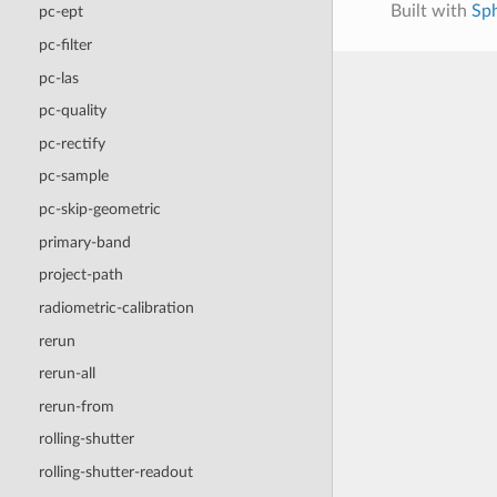
Built with
Sp
pc-ept
pc-filter
pc-las
pc-quality
pc-rectify
pc-sample
pc-skip-geometric
primary-band
project-path
radiometric-calibration
rerun
rerun-all
rerun-from
rolling-shutter
rolling-shutter-readout