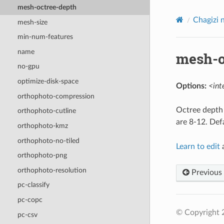
mesh-octree-depth
Chagizi 
mesh-size
min-num-features
name
mesh-o
no-gpu
optimize-disk-space
Options:
<int
orthophoto-compression
Octree depth 
orthophoto-cutline
are 8-12. Def
orthophoto-kmz
orthophoto-no-tiled
Learn to edit
a
orthophoto-png
orthophoto-resolution
Previous
pc-classify
pc-copc
© Copyright
pc-csv