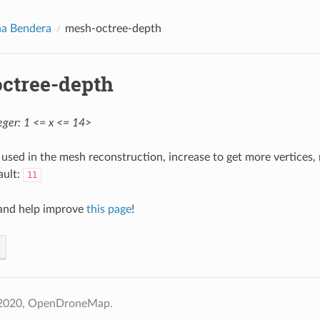
na Bendera
mesh-octree-depth
ctree-depth
eger: 1 <= x <= 14>
used in the mesh reconstruction, increase to get more vertice
ault:
11
nd help improve
this page
!
 2020, OpenDroneMap.