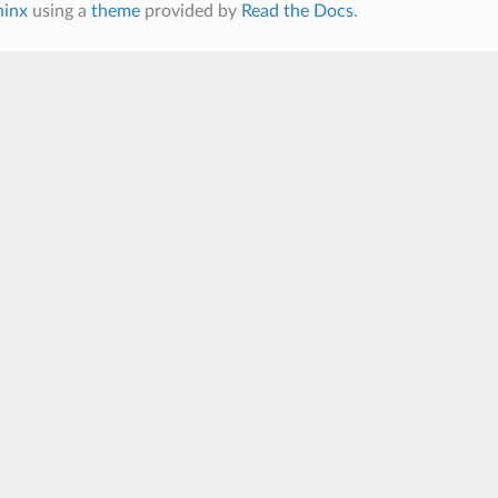
hinx
using a
theme
provided by
Read the Docs
.