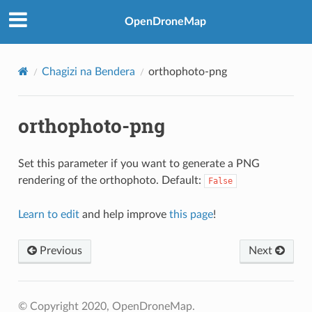
OpenDroneMap
Chagizi na Bendera
orthophoto-png
orthophoto-png
Set this parameter if you want to generate a PNG
rendering of the orthophoto. Default:
False
Learn to edit
and help improve
this page
!
Previous
Next
© Copyright 2020, OpenDroneMap.