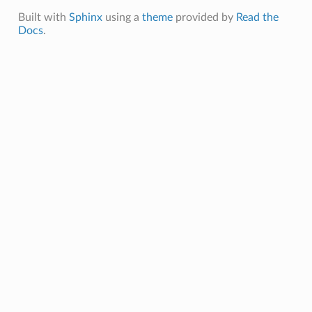
Built with
Sphinx
using a
theme
provided by
Read the
Docs
.