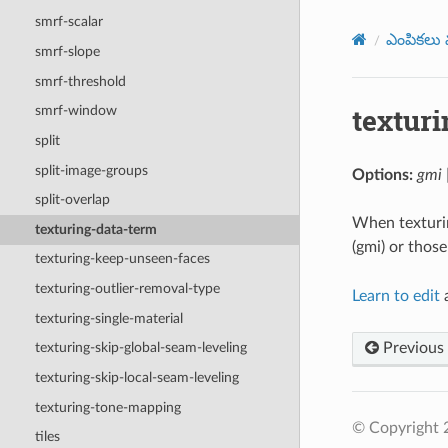
smrf-scalar
ఎంపికలు మ
smrf-slope
smrf-threshold
textur
smrf-window
split
split-image-groups
Options:
gmi 
split-overlap
When texturin
texturing-data-term
(gmi) or those
texturing-keep-unseen-faces
texturing-outlier-removal-type
Learn to edit
a
texturing-single-material
Previous
texturing-skip-global-seam-leveling
texturing-skip-local-seam-leveling
texturing-tone-mapping
© Copyright
tiles