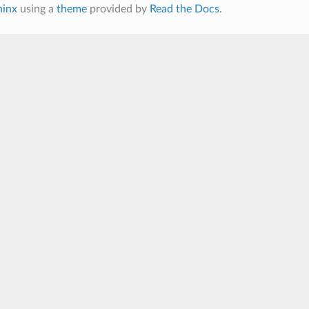
hinx
using a
theme
provided by
Read the Docs
.