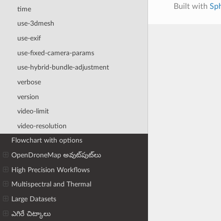
Built with
Sp
time
use-3dmesh
use-exif
use-fixed-camera-params
use-hybrid-bundle-adjustment
verbose
version
video-limit
video-resolution
Flowchart with options
OpenDroneMap అవుట్‌పుట్‌లు
High Precision Workflows
Multispectral and Thermal
Large Datasets
ఎగిరే చిట్కాలు