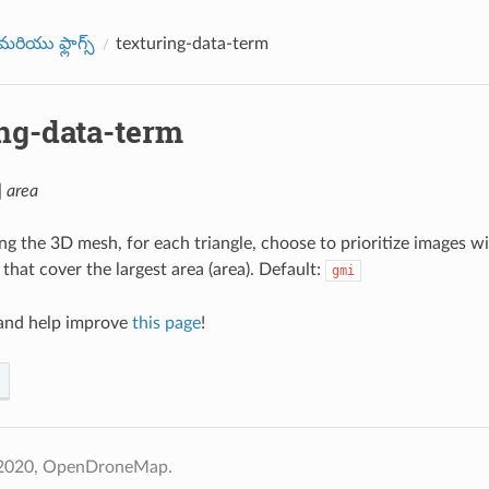
రియు ఫ్లాగ్స్
texturing-data-term
ing-data-term
| area
g the 3D mesh, for each triangle, choose to prioritize images wi
 that cover the largest area (area). Default:
gmi
nd help improve
this page
!
 2020, OpenDroneMap.