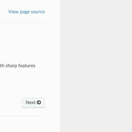
View page source
th sharp features
Next