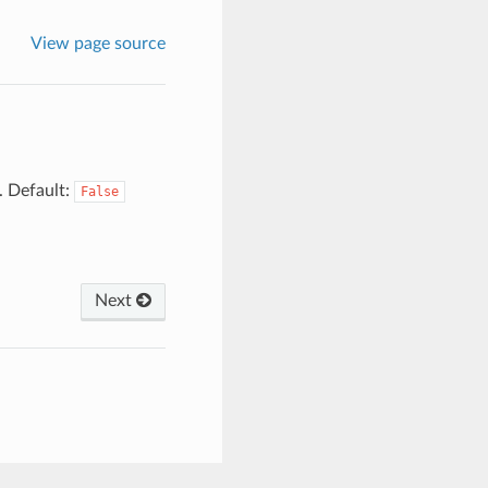
View page source
. Default:
False
Next