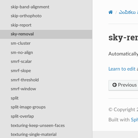
skip-band-alignment
ఎంపికలు మ
skip-orthophoto
skip-report
sky-re
sky-removal
sm-cluster
sm-no-align
Automatically
smrf-scalar
Learn to edit
a
smrf-slope
smrf-threshold
Previous
smrf-window
split
split-image-groups
© Copyright
split-overlap
Built with
Sp
texturing-keep-unseen-faces
texturing-single-material