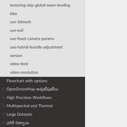
texturing-skip-global-seam-leveling
tiles
use-3dmesh
use-exif
use-fixed-camera-params
use-hybrid-bundle-adjustment
version
video-limit
video-resolution
Flowchart with options
OpenDroneMap అవుట్‌పుట్‌లు
High Precision Workflows
Multispectral and Thermal
Large Datasets
ఎగిరే చిట్కాలు