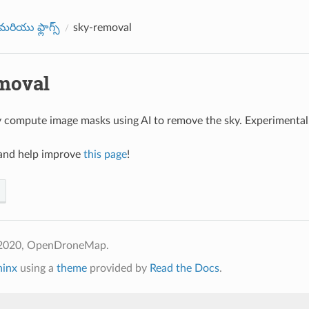
రియు ఫ్లాగ్స్
sky-removal
moval
 compute image masks using AI to remove the sky. Experimental
nd help improve
this page
!
 2020, OpenDroneMap.
hinx
using a
theme
provided by
Read the Docs
.