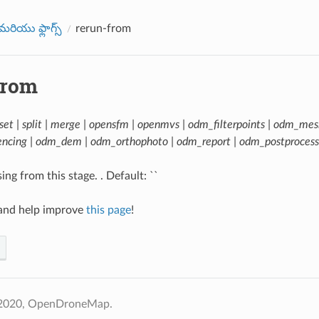
రియు ఫ్లాగ్స్
rerun-from
from
set | split | merge | opensfm | openmvs | odm_filterpoints | odm_mes
ncing | odm_dem | odm_orthophoto | odm_report | odm_postprocess
ng from this stage. . Default: ``
nd help improve
this page
!
 2020, OpenDroneMap.