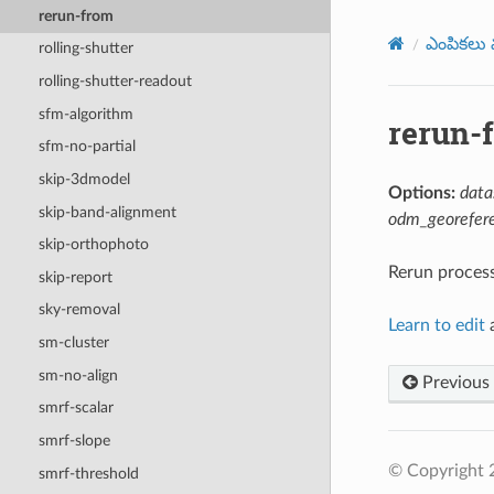
rerun-from
ఎంపికలు మ
rolling-shutter
rolling-shutter-readout
sfm-algorithm
rerun-
sfm-no-partial
skip-3dmodel
Options:
data
skip-band-alignment
odm_georefere
skip-orthophoto
Rerun processi
skip-report
sky-removal
Learn to edit
a
sm-cluster
sm-no-align
Previous
smrf-scalar
smrf-slope
© Copyright
smrf-threshold