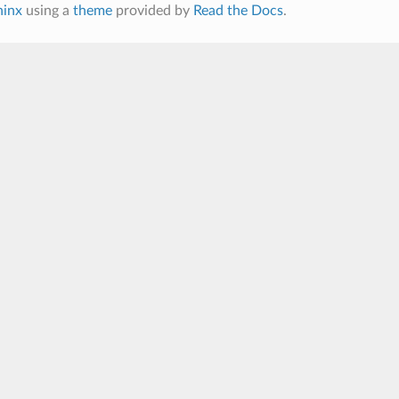
hinx
using a
theme
provided by
Read the Docs
.