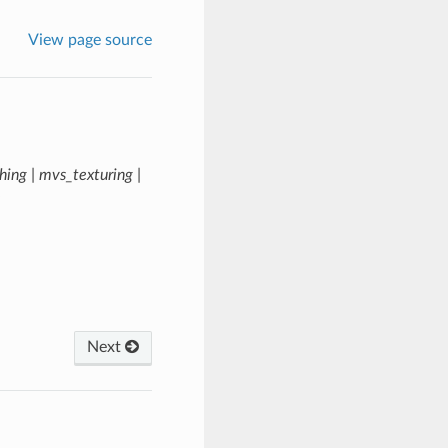
View page source
hing | mvs_texturing |
Next