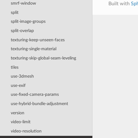
smrf-window
Built with
Sp
split
split-image-groups
split-overlap
texturing-keep-unseen-faces
texturing-single-material
texturing-skip-global-seam-leveling
tiles
use-3dmesh
use-exif
use-fixed-camera-params
use-hybrid-bundle-adjustment
version
video-limit
video-resolution