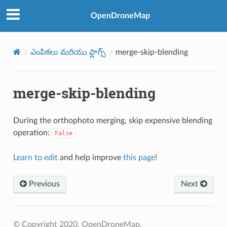
OpenDroneMap
ఎంపికలు మరియు ఫ్లాగ్స్
merge-skip-blending
merge-skip-blending
During the orthophoto merging, skip expensive blending
operation:
False
Learn to edit
and help improve
this page
!
Previous
Next
© Copyright 2020, OpenDroneMap.