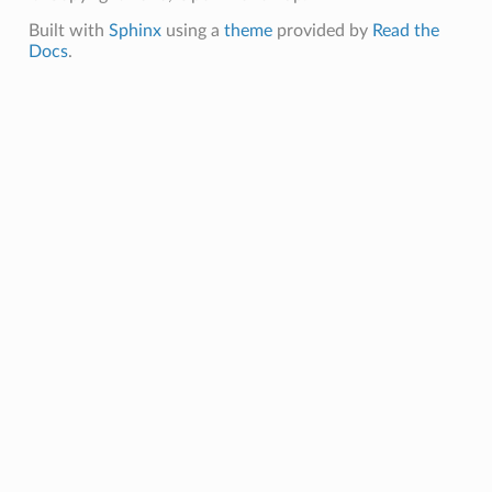
Built with
Sphinx
using a
theme
provided by
Read the
Docs
.