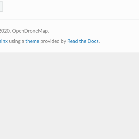
 2020, OpenDroneMap.
hinx
using a
theme
provided by
Read the Docs
.