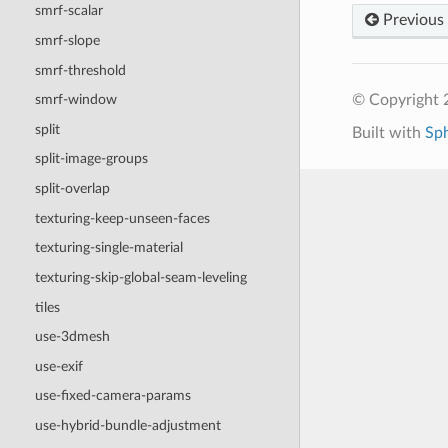
smrf-scalar
Previous
smrf-slope
smrf-threshold
© Copyright
smrf-window
split
Built with
Sp
split-image-groups
split-overlap
texturing-keep-unseen-faces
texturing-single-material
texturing-skip-global-seam-leveling
tiles
use-3dmesh
use-exif
use-fixed-camera-params
use-hybrid-bundle-adjustment