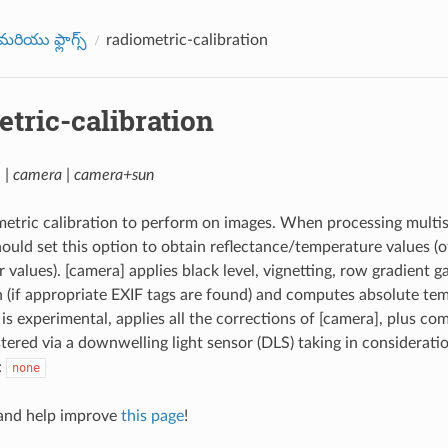
రియు ఫ్లాగ్స్
radiometric-calibration
tric-calibration
 | camera | camera+sun
metric calibration to perform on images. When processing multi
ould set this option to obtain reflectance/temperature values (o
 values). [camera] applies black level, vignetting, row gradient 
(if appropriate EXIF tags are found) and computes absolute tem
is experimental, applies all the corrections of [camera], plus co
stered via a downwelling light sensor (DLS) taking in consideratio
:
none
nd help improve
this page
!