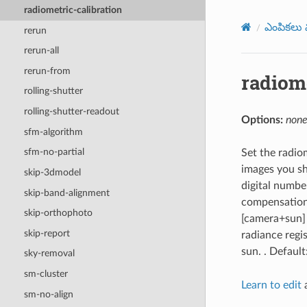
radiometric-calibration
ఎంపికలు మ
rerun
rerun-all
rerun-from
radiome
rolling-shutter
rolling-shutter-readout
Options:
none
sfm-algorithm
sfm-no-partial
Set the radio
images you sh
skip-3dmodel
digital number
skip-band-alignment
compensation 
skip-orthophoto
[camera+sun] 
skip-report
radiance regi
sun. . Default
sky-removal
sm-cluster
Learn to edit
a
sm-no-align