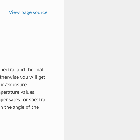
View page source
spectral and thermal
therwise you will get
gain/exposure
perature values.
mpensates for spectral
n the angle of the