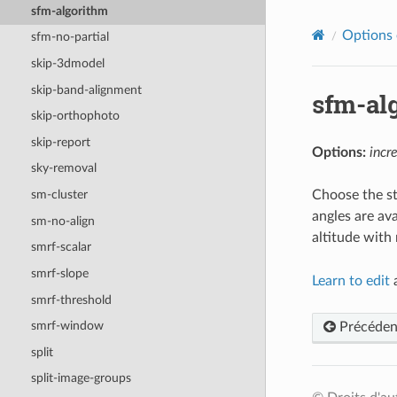
sfm-algorithm
Options 
sfm-no-partial
skip-3dmodel
skip-band-alignment
sfm-al
skip-orthophoto
skip-report
Options:
incr
sky-removal
Choose the st
sm-cluster
angles are ava
sm-no-align
altitude with
smrf-scalar
smrf-slope
Learn to edit
a
smrf-threshold
smrf-window
Précéden
split
split-image-groups