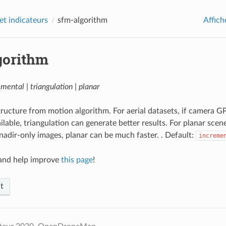
et indicateurs
sfm-algorithm
Affich
gorithm
emental | triangulation | planar
ructure from motion algorithm. For aerial datasets, if camera G
ilable, triangulation can generate better results. For planar scen
 nadir-only images, planar can be much faster. . Default:
increme
nd help improve
this page
!
t