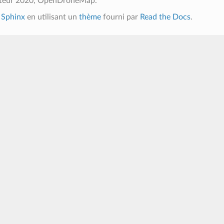
uteur 2020, OpenDroneMap.
c
Sphinx
en utilisant un
thème
fourni par
Read the Docs
.