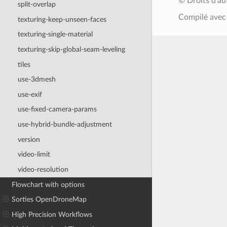
© Droits d'a
split-overlap
Compilé ave
texturing-keep-unseen-faces
texturing-single-material
texturing-skip-global-seam-leveling
tiles
use-3dmesh
use-exif
use-fixed-camera-params
use-hybrid-bundle-adjustment
version
video-limit
video-resolution
Flowchart with options
Sorties OpenDroneMap
High Precision Workflows