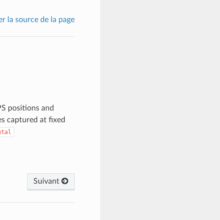
er la source de la page
PS positions and
es captured at fixed
ntal
Suivant