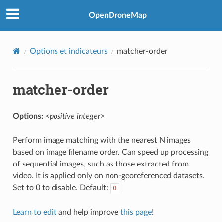
OpenDroneMap
Options et indicateurs
matcher-order
matcher-order
Options:
<positive integer>
Perform image matching with the nearest N images
based on image filename order. Can speed up processing
of sequential images, such as those extracted from
video. It is applied only on non-georeferenced datasets.
Set to 0 to disable. Default:
0
Learn to edit
and help improve
this page
!