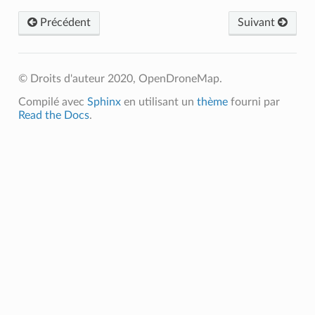
Précédent
Suivant
© Droits d'auteur 2020, OpenDroneMap.
Compilé avec
Sphinx
en utilisant un
thème
fourni par
Read the Docs
.