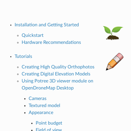
Installation and Getting Started
Quickstart
Hardware Recommendations
Tutorials
Creating High Quality Orthophotos
Creating Digital Elevation Models
Using Potree 3D viewer module on
OpenDroneMap Desktop
Cameras
Textured model
Appearance
Point budget
Field of view