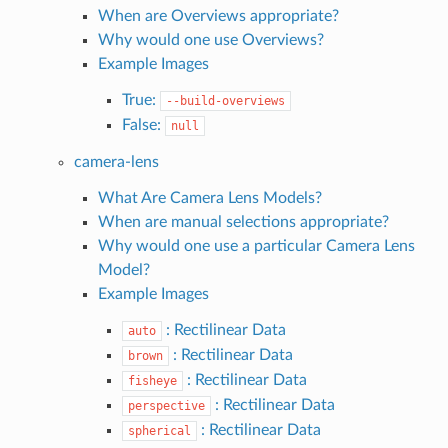
When are Overviews appropriate?
Why would one use Overviews?
Example Images
True:
--build-overviews
False:
null
camera-lens
What Are Camera Lens Models?
When are manual selections appropriate?
Why would one use a particular Camera Lens
Model?
Example Images
: Rectilinear Data
auto
: Rectilinear Data
brown
: Rectilinear Data
fisheye
: Rectilinear Data
perspective
: Rectilinear Data
spherical