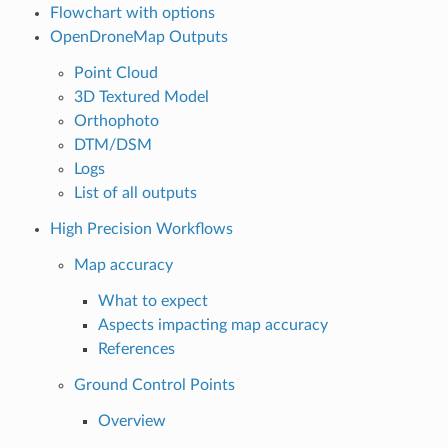
Flowchart with options
OpenDroneMap Outputs
Point Cloud
3D Textured Model
Orthophoto
DTM/DSM
Logs
List of all outputs
High Precision Workflows
Map accuracy
What to expect
Aspects impacting map accuracy
References
Ground Control Points
Overview