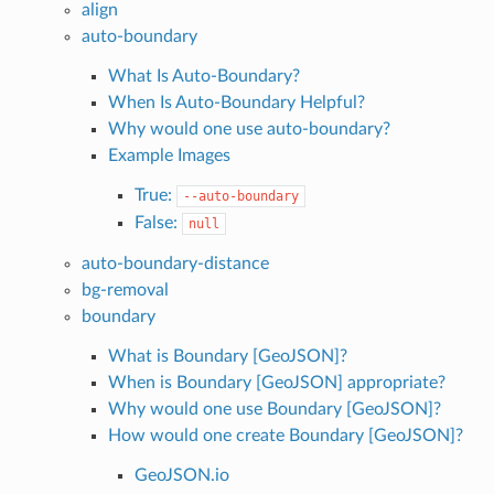
align
auto-boundary
What Is Auto-Boundary?
When Is Auto-Boundary Helpful?
Why would one use auto-boundary?
Example Images
True:
--auto-boundary
False:
null
auto-boundary-distance
bg-removal
boundary
What is Boundary [GeoJSON]?
When is Boundary [GeoJSON] appropriate?
Why would one use Boundary [GeoJSON]?
How would one create Boundary [GeoJSON]?
GeoJSON.io