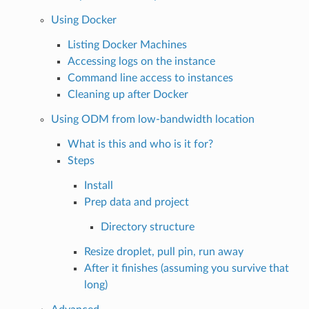
Using Docker
Listing Docker Machines
Accessing logs on the instance
Command line access to instances
Cleaning up after Docker
Using ODM from low-bandwidth location
What is this and who is it for?
Steps
Install
Prep data and project
Directory structure
Resize droplet, pull pin, run away
After it finishes (assuming you survive that
long)