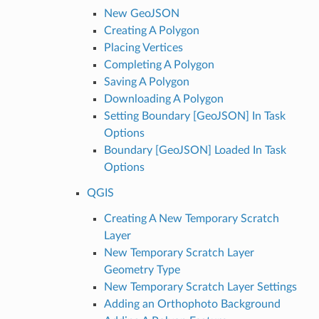
New GeoJSON
Creating A Polygon
Placing Vertices
Completing A Polygon
Saving A Polygon
Downloading A Polygon
Setting Boundary [GeoJSON] In Task
Options
Boundary [GeoJSON] Loaded In Task
Options
QGIS
Creating A New Temporary Scratch
Layer
New Temporary Scratch Layer
Geometry Type
New Temporary Scratch Layer Settings
Adding an Orthophoto Background