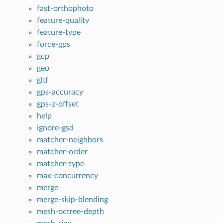
fast-orthophoto
feature-quality
feature-type
force-gps
gcp
geo
gltf
gps-accuracy
gps-z-offset
help
ignore-gsd
matcher-neighbors
matcher-order
matcher-type
max-concurrency
merge
merge-skip-blending
mesh-octree-depth