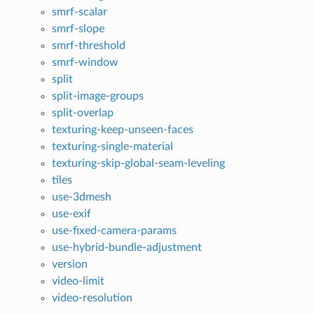
smrf-scalar
smrf-slope
smrf-threshold
smrf-window
split
split-image-groups
split-overlap
texturing-keep-unseen-faces
texturing-single-material
texturing-skip-global-seam-leveling
tiles
use-3dmesh
use-exif
use-fixed-camera-params
use-hybrid-bundle-adjustment
version
video-limit
video-resolution