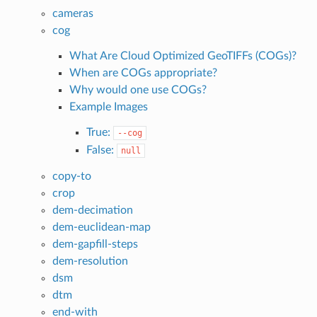
cameras
cog
What Are Cloud Optimized GeoTIFFs (COGs)?
When are COGs appropriate?
Why would one use COGs?
Example Images
True:
--cog
False:
null
copy-to
crop
dem-decimation
dem-euclidean-map
dem-gapfill-steps
dem-resolution
dsm
dtm
end-with