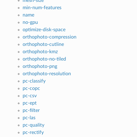
mesh-size
min-num-features
name
no-gpu
optimize-disk-space
orthophoto-compression
orthophoto-cutline
orthophoto-kmz
orthophoto-no-tiled
orthophoto-png
orthophoto-resolution
pc-classify
pc-copc
pc-csv
pc-ept
pc-filter
pc-las
pc-quality
pc-rectify