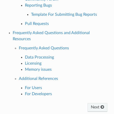
Reporting Bugs
Template For Submitting Bug Reports
Pull Requests
Frequently Asked Questions and Additional
Resources
Frequently Asked Questions
Data Processing
Licensing
Memory issues
Additional References
For Users
For Developers
Next