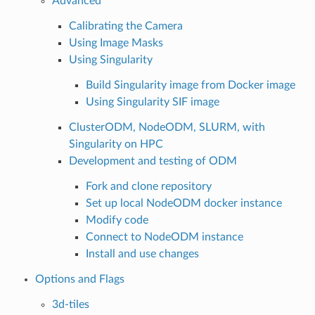
Advanced
Calibrating the Camera
Using Image Masks
Using Singularity
Build Singularity image from Docker image
Using Singularity SIF image
ClusterODM, NodeODM, SLURM, with
Singularity on HPC
Development and testing of ODM
Fork and clone repository
Set up local NodeODM docker instance
Modify code
Connect to NodeODM instance
Install and use changes
Options and Flags
3d-tiles