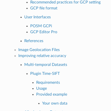
Recommended practices for GCP setting
GCP file format
User Interfaces
POSM GCPi
GCP Editor Pro
References
Image Geolocation Files
Improving relative accuracy
Multi-temporal Datasets
Plugin Time-SIFT
Requirements
Usage
Provided example
Your own data