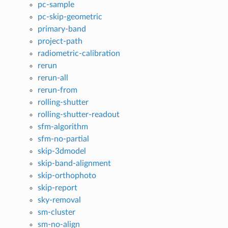
pc-sample
pc-skip-geometric
primary-band
project-path
radiometric-calibration
rerun
rerun-all
rerun-from
rolling-shutter
rolling-shutter-readout
sfm-algorithm
sfm-no-partial
skip-3dmodel
skip-band-alignment
skip-orthophoto
skip-report
sky-removal
sm-cluster
sm-no-align