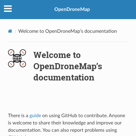
OpenDroneMap
Welcome to OpenDroneMap’s documentation
Welcome to
OpenDroneMap’s
documentation
There is a
guide
on using GitHub to contribute. Anyone
is welcome to share their knowledge and improve our
documentation. You can also report problems using