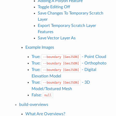
Adding A Polyon Feature
Toggle Editing Off
Save Changes To Temporary Scratch
Layer
Export Temporary Scratch Layer
Features
Save Vector Layer As
Example Images
True:
- Point Cloud
--boundary
[GeoJSON]
True:
- Orthophoto
--boundary
[GeoJSON]
True:
- Digital
--boundary
[GeoJSON]
Elevation Model
True:
- 3D
--boundary
[GeoJSON]
Model/Textured Mesh
False:
null
build-overviews
What Are Overviews?