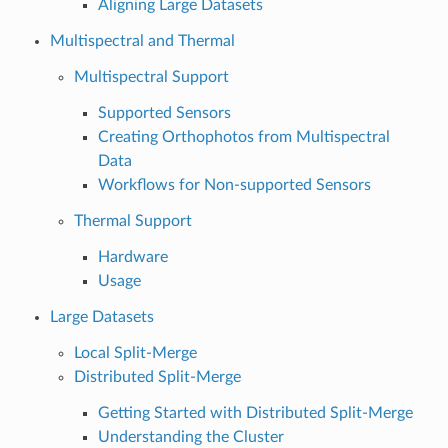
Aligning Large Datasets
Multispectral and Thermal
Multispectral Support
Supported Sensors
Creating Orthophotos from Multispectral
Data
Workflows for Non-supported Sensors
Thermal Support
Hardware
Usage
Large Datasets
Local Split-Merge
Distributed Split-Merge
Getting Started with Distributed Split-Merge
Understanding the Cluster