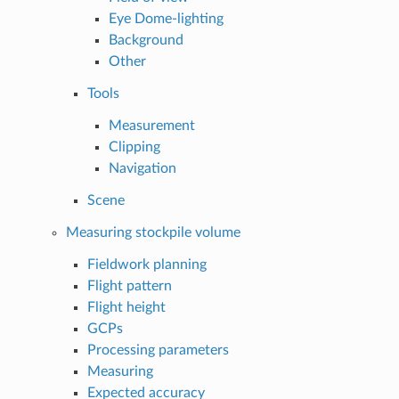
Eye Dome-lighting
Background
Other
Tools
Measurement
Clipping
Navigation
Scene
Measuring stockpile volume
Fieldwork planning
Flight pattern
Flight height
GCPs
Processing parameters
Measuring
Expected accuracy