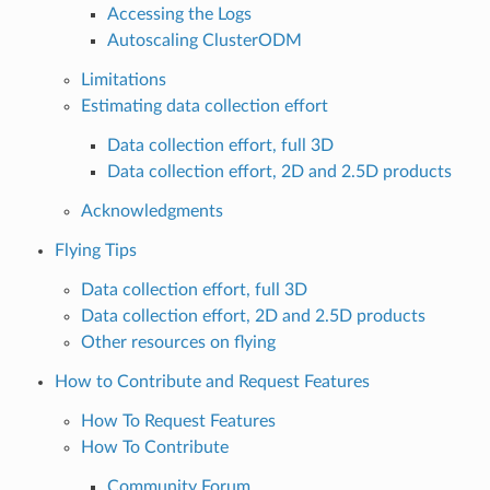
Accessing the Logs
Autoscaling ClusterODM
Limitations
Estimating data collection effort
Data collection effort, full 3D
Data collection effort, 2D and 2.5D products
Acknowledgments
Flying Tips
Data collection effort, full 3D
Data collection effort, 2D and 2.5D products
Other resources on flying
How to Contribute and Request Features
How To Request Features
How To Contribute
Community Forum