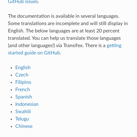
GitHub issues
.
The documentation is available in several languages.
Some translations are incomplete and will still display in
English. The below languages are at least 20 percent
translated. You can help us translate those languages
(and other languages!) via Transifex. There is a
getting
started guide on GitHub
.
English
Czech
Filipino
French
Spanish
Indonesian
Swahili
Telugu
Chinese