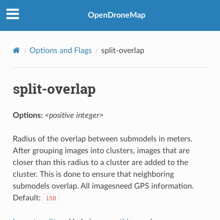
OpenDroneMap
Options and Flags
split-overlap
split-overlap
Options:
<positive integer>
Radius of the overlap between submodels in meters.
After grouping images into clusters, images that are
closer than this radius to a cluster are added to the
cluster. This is done to ensure that neighboring
submodels overlap. All imagesneed GPS information.
Default:
150