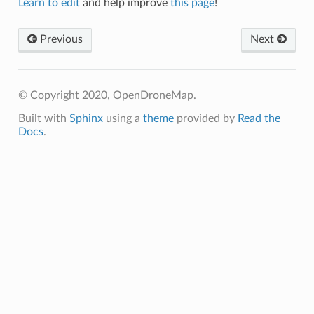
Learn to edit
and help improve
this page
!
Previous
Next
© Copyright 2020, OpenDroneMap.
Built with
Sphinx
using a
theme
provided by
Read the
Docs
.