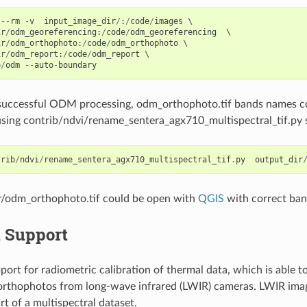
--
rm
-
v
input_image_dir
/
:
/
code
/
images
ir
/
odm_georeferencing
:
/
code
/
odm_georeferencing
ir
/
odm_orthophoto
:
/
code
/
odm_orthophoto
ir
/
odm_report
:
/
code
/
odm_report
p
/
odm
--
auto
-
boundary
 successful ODM processing, odm_orthophoto.tif bands names co
sing contrib/ndvi/rename_sentera_agx710_multispectral_tif.py 
trib
/
ndvi
/
rename_sentera_agx710_multispectral_tif
.
py
output_dir
r/odm_orthophoto.tif could be open with
QGIS
with correct ba
 Support
rt for radiometric calibration of thermal data, which is able t
orthophotos from long-wave infrared (LWIR) cameras. LWIR ima
rt of a multispectral dataset.