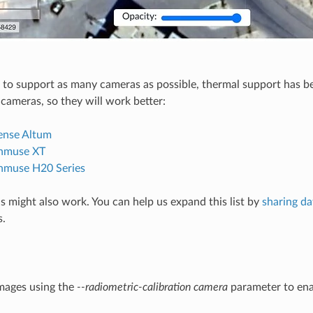
to support as many cameras as possible, thermal support has b
 cameras, so they will work better:
ense Altum
enmuse XT
nmuse H20 Series
 might also work. You can help us expand this list by
sharing da
s.
mages using the
--radiometric-calibration camera
parameter to ena