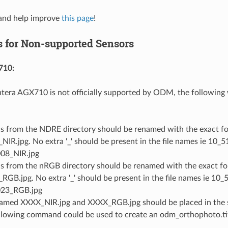
nd help improve
this page
!
 for Non-supported Sensors
710:
tera AGX710 is not officially supported by ODM, the following
Gs from the NDRE directory should be renamed with the exact fo
NIR.jpg. No extra '_' should be present in the file names ie 10
08_NIR.jpg
Gs from the nRGB directory should be renamed with the exact fo
RGB.jpg. No extra '_' should be present in the file names ie 1
023_RGB.jpg
named XXXX_NIR.jpg and XXXX_RGB.jpg should be placed in the 
llowing command could be used to create an odm_orthophoto.tif