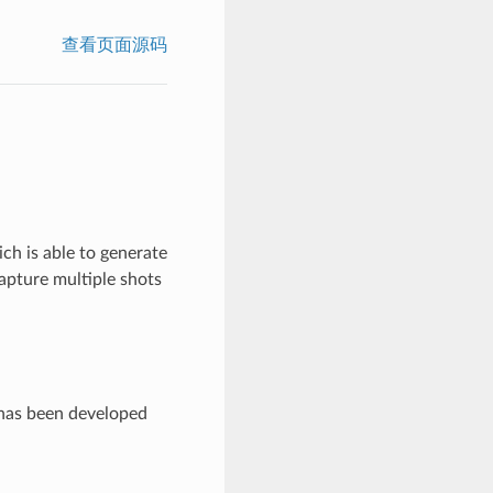
查看页面源码
ch is able to generate
apture multiple shots
 has been developed