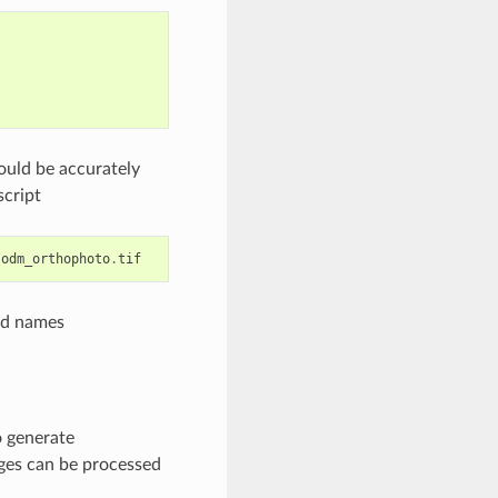
uld be accurately
script
/
odm_orthophoto
.
tif
nd names
o generate
ges can be processed