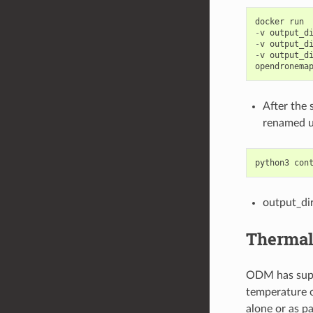
docker
run
-
v
output_d
-
v
output_d
-
v
output_d
opendronema
After the
renamed u
python3
con
output_di
Thermal
ODM has suppo
temperature 
alone or as pa