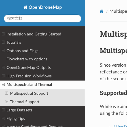
OpenDroneMap
Multispe
Multis
Installation and Getting Started
Tutorials
Multisp
Options and Flags
Flowchart with options
Since version
OpenDroneMap Outputs
reflectance o
High Precision Workflows
of the scene 
Multispectral and Thermal
Supported
Multispectral Support
Thermal Support
While we aim 
Large Datasets
using the fol
Flying Tips
MicaS
How to Contribute and Request