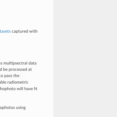
tasets
captured with
ss multipsectral data
ld be processed at
 to pass the
--
ble radiometric
rthophoto will have N
hophotos using