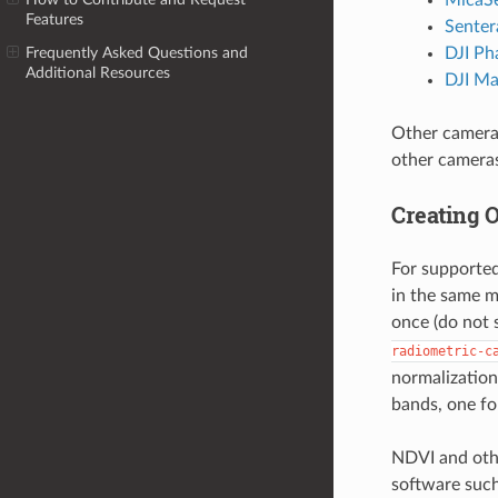
Features
Senter
DJI Ph
Frequently Asked Questions and
Additional Resources
DJI Ma
Other cameras
other camera
Creating 
For supported
in the same m
once (do not 
radiometric-c
normalization
bands, one fo
NDVI and othe
software suc