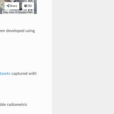
een developed using
tasets
captured with
ble radiometric