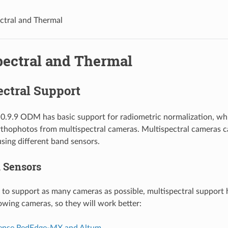
ctral and Thermal
pectral and Thermal
ectral Support
 0.9.9 ODM has basic support for radiometric normalization, whi
rthophotos from multispectral cameras. Multispectral cameras c
using different band sensors.
 Sensors
to support as many cameras as possible, multispectral support
lowing cameras, so they will work better:
ense RedEdge-MX and Altum