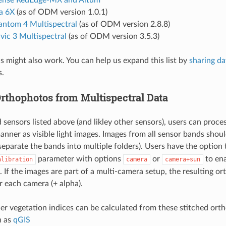
a 6X
(as of ODM version 1.0.1)
antom 4 Multispectral
(as of ODM version 2.8.8)
vic 3 Multispectral
(as of ODM version 3.5.3)
 might also work. You can help us expand this list by
sharing da
s.
Orthophotos from Multispectral Data
 sensors listed above (and likley other sensors), users can proce
anner as visible light images. Images from all sensor bands shou
separate the bands into multiple folders). Users have the option
parameter with options
or
to ena
alibration
camera
camera+sun
. If the images are part of a multi-camera setup, the resulting o
r each camera (+ alpha).
r vegetation indices can be calculated from these stitched ort
h as
qGIS