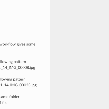
 workflow gives some
llowing pattern
_51_14_IMG_00008.jpg
llowing pattern
0_51_14_IMG_00023.jpg
same folder
 file