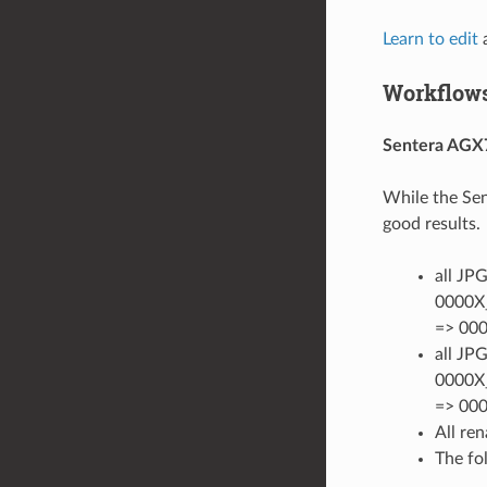
Learn to edit
a
Workflows
Sentera AGX
While the Sen
good results.
all JP
0000X_
=> 000
all JP
0000X_
=> 00
All re
The fo