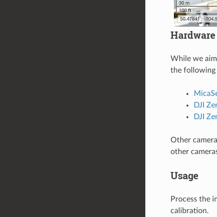
Hardware
While we aim 
the following
MicaS
DJI Z
DJI Ze
Other cameras
other camera
Usage
Process the i
calibration.