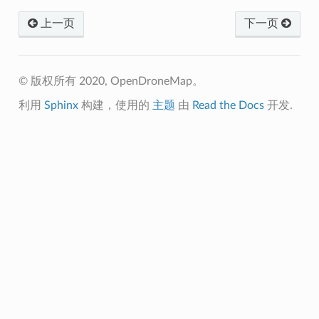
上一页
下一页
© 版权所有 2020, OpenDroneMap。
利用
Sphinx
构建，使用的
主题
由
Read the Docs
开发.