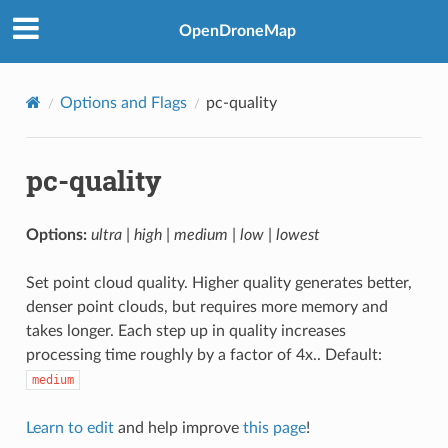
OpenDroneMap
Options and Flags
pc-quality
pc-quality
Options:
ultra | high | medium | low | lowest
Set point cloud quality. Higher quality generates better,
denser point clouds, but requires more memory and
takes longer. Each step up in quality increases
processing time roughly by a factor of 4x.. Default:
medium
Learn to edit
and help improve
this page
!