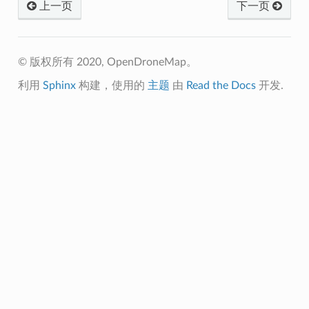
上一页
下一页
© 版权所有 2020, OpenDroneMap。
利用
Sphinx
构建，使用的
主题
由
Read the Docs
开发.