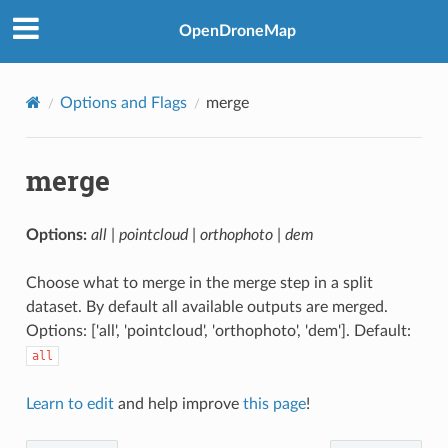
OpenDroneMap
Options and Flags
merge
merge
Options:
all | pointcloud | orthophoto | dem
Choose what to merge in the merge step in a split
dataset. By default all available outputs are merged.
Options: ['all', 'pointcloud', 'orthophoto', 'dem']. Default:
all
Learn to edit
and help improve
this page
!