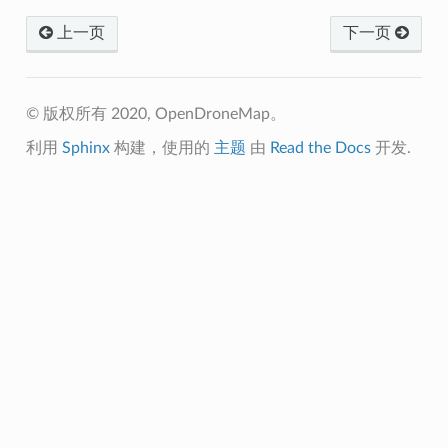
上一页
下一页
© 版权所有 2020, OpenDroneMap。
利用
Sphinx
构建，使用的
主题
由
Read the Docs
开发.