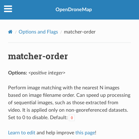
OpenDroneMap
Options and Flags
matcher-order
matcher-order
Options:
<positive integer>
Perform image matching with the nearest N images
based on image filename order. Can speed up processing
of sequential images, such as those extracted from
video. It is applied only on non-georeferenced datasets.
Set to 0 to disable. Default:
0
Learn to edit
and help improve
this page
!