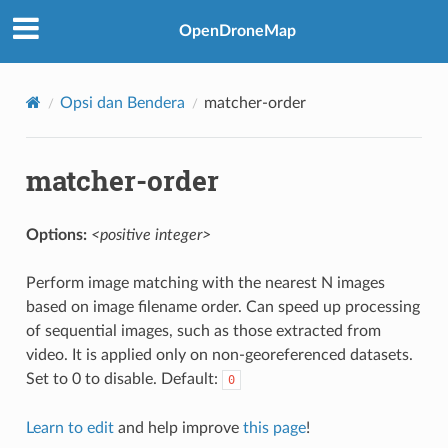
OpenDroneMap
Opsi dan Bendera
matcher-order
matcher-order
Options:
<positive integer>
Perform image matching with the nearest N images
based on image filename order. Can speed up processing
of sequential images, such as those extracted from
video. It is applied only on non-georeferenced datasets.
Set to 0 to disable. Default:
0
Learn to edit
and help improve
this page
!