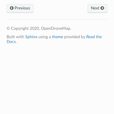
Previous
Next
© Copyright 2020, OpenDroneMap.
Built with
Sphinx
using a
theme
provided by
Read the
Docs
.