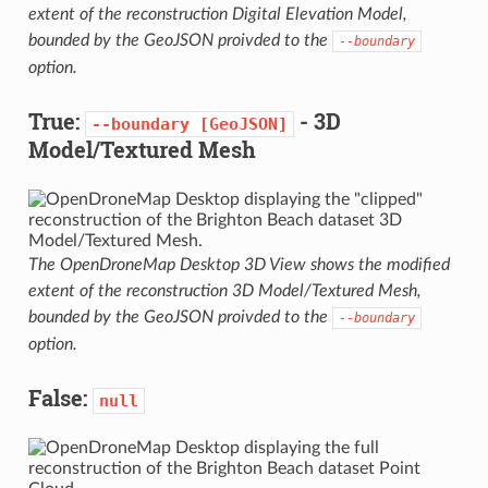
extent of the reconstruction Digital Elevation Model,
bounded by the GeoJSON proivded to the
--boundary
option.
True:
- 3D
--boundary
[GeoJSON]
Model/Textured Mesh
The OpenDroneMap Desktop 3D View shows the modified
extent of the reconstruction 3D Model/Textured Mesh,
bounded by the GeoJSON proivded to the
--boundary
option.
False:
null