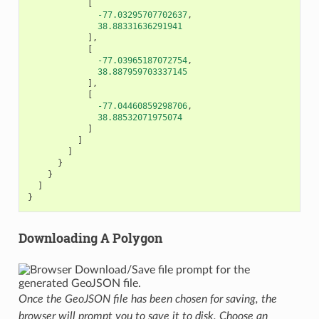
[
-77.03295707702637
,
38.88331636291941
],
[
-77.03965187072754
,
38.887959703337145
],
[
-77.04460859298706
,
38.88532071975074
]
]
]
}
}
]
}
Downloading A Polygon
Once the GeoJSON file has been chosen for saving, the
browser will prompt you to save it to disk. Choose an