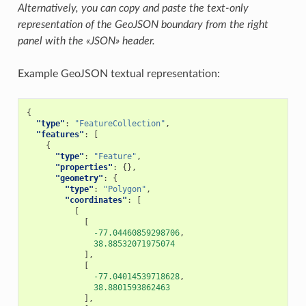
Alternatively, you can copy and paste the text-only
representation of the GeoJSON boundary from the right
panel with the «JSON» header.
Example GeoJSON textual representation:
{
"type"
:
"FeatureCollection"
,
"features"
:
[
{
"type"
:
"Feature"
,
"properties"
:
{},
"geometry"
:
{
"type"
:
"Polygon"
,
"coordinates"
:
[
[
[
-77.04460859298706
,
38.88532071975074
],
[
-77.04014539718628
,
38.8801593862463
],