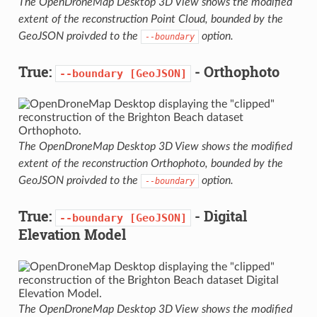
The OpenDroneMap Desktop 3D View shows the modified
extent of the reconstruction Point Cloud, bounded by the
GeoJSON proivded to the
option.
--boundary
True:
- Orthophoto
--boundary
[GeoJSON]
The OpenDroneMap Desktop 3D View shows the modified
extent of the reconstruction Orthophoto, bounded by the
GeoJSON proivded to the
option.
--boundary
True:
- Digital
--boundary
[GeoJSON]
Elevation Model
The OpenDroneMap Desktop 3D View shows the modified