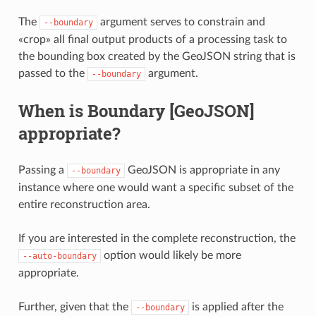
The
argument serves to constrain and
--boundary
«crop» all final output products of a processing task to
the bounding box created by the GeoJSON string that is
passed to the
argument.
--boundary
When is Boundary [GeoJSON]
appropriate?
Passing a
GeoJSON is appropriate in any
--boundary
instance where one would want a specific subset of the
entire reconstruction area.
If you are interested in the complete reconstruction, the
option would likely be more
--auto-boundary
appropriate.
Further, given that the
is applied after the
--boundary