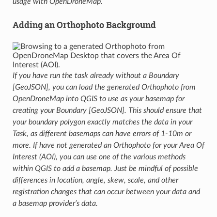
usage with OpenDroneMap.
Adding an Orthophoto Background
If you have run the task already without a Boundary
[GeoJSON], you can load the generated Orthophoto from
OpenDroneMap into QGIS to use as your basemap for
creating your Boundary [GeoJSON]. This should ensure that
your boundary polygon exactly matches the data in your
Task, as different basemaps can have errors of 1-10m or
more. If have not generated an Orthophoto for your Area Of
Interest (AOI), you can use one of the various methods
within QGIS to add a basemap. Just be mindful of possible
differences in location, angle, skew, scale, and other
registration changes that can occur between your data and
a basemap provider’s data.