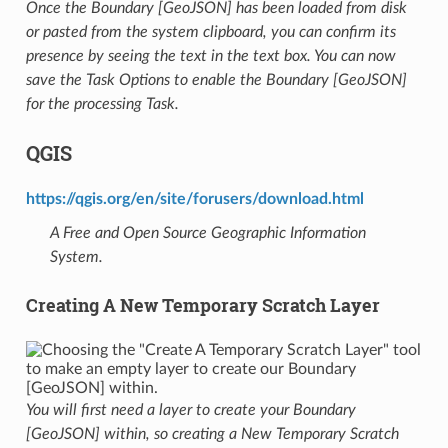
Once the Boundary [GeoJSON] has been loaded from disk
or pasted from the system clipboard, you can confirm its
presence by seeing the text in the text box. You can now
save the Task Options to enable the Boundary [GeoJSON]
for the processing Task.
QGIS
https://qgis.org/en/site/forusers/download.html
A Free and Open Source Geographic Information
System.
Creating A New Temporary Scratch Layer
You will first need a layer to create your Boundary
[GeoJSON] within, so creating a New Temporary Scratch