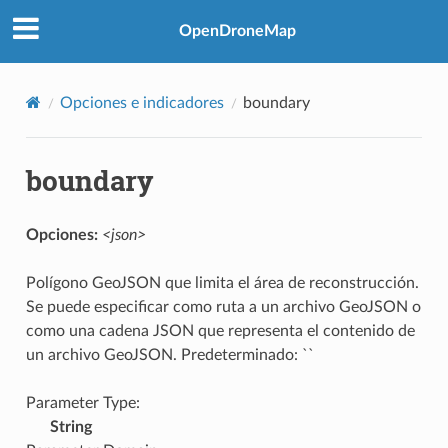
OpenDroneMap
Opciones e indicadores
boundary
boundary
Opciones:
<json>
Polígono GeoJSON que limita el área de reconstrucción.
Se puede especificar como ruta a un archivo GeoJSON o
como una cadena JSON que representa el contenido de
un archivo GeoJSON. Predeterminado: ``
Parameter Type:
String