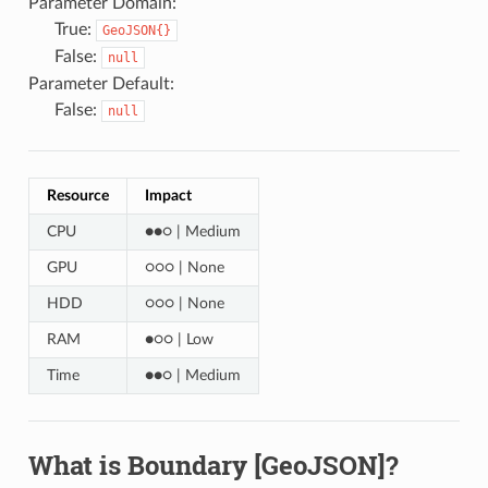
Parameter Domain:
True:
GeoJSON{}
False:
null
Parameter Default:
False:
null
Resource
Impact
CPU
●●○ | Medium
GPU
○○○ | None
HDD
○○○ | None
RAM
●○○ | Low
Time
●●○ | Medium
What is Boundary [GeoJSON]?