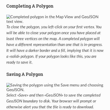
Completing A Polygon
To close the polygon, you left-click on your first vertex. You
will be able to close your polygon once you have placed at
least three vertices on the map. A completed polygon will
have a different representation than one that is in-progress.
It will have a darker border and a fill, implying that it is now
a «solid» polygon. If your polygon looks like this, you are
ready to save it.
Saving A Polygon
Select «Save» and then «GeoJSON» to save the completed
GeoJSON boundary to disk. Your browser will prompt or
otherwise alert you that the file is ready to download.