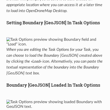
appropriate location where you can access it at a later time
to load into OpenDroneMap Desktop.
Setting Boundary [GeoJSON] In Task Options
When you are editing the Task Options for your Task, you
can choose to load the Boundary [GeoJSON] created above
by clicking the «Load» icon. Alternatively, you can paste the
textual representation of the boundary into the Boundary
[GeoJSON] text box.
Boundary [GeoJSON] Loaded In Task Options