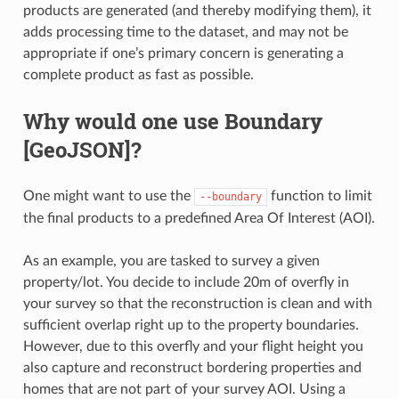
products are generated (and thereby modifying them), it
adds processing time to the dataset, and may not be
appropriate if one’s primary concern is generating a
complete product as fast as possible.
Why would one use Boundary
[GeoJSON]?
One might want to use the
function to limit
--boundary
the final products to a predefined Area Of Interest (AOI).
As an example, you are tasked to survey a given
property/lot. You decide to include 20m of overfly in
your survey so that the reconstruction is clean and with
sufficient overlap right up to the property boundaries.
However, due to this overfly and your flight height you
also capture and reconstruct bordering properties and
homes that are not part of your survey AOI. Using a