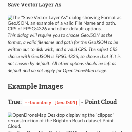
Save Vector Layer As
This dialog will require you to choose GeoJSON as the
format, a valid filename and path for the GeoJSON to be
written out to disk with, and a valid CRS. The safest CRS
choice with GeoJSON is EPSG:4326, so choose that if it is
not chosen by default. All other options should be left as
default and do not apply for OpenDroneMap usage.
Example Images
True:
- Point Cloud
--boundary
[GeoJSON]