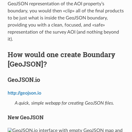
GeoJSON representation of the AOI property’s
boundary, you would then «clip» all of the final products
to be just what is inside the GeoJSON boundary,
providing you with a clean, focused, and «safe»
representation of the survey AOI (and nothing beyond
it).
How would one create Boundary
[GeoJSON]?
GeoJSON.io
http://geojson.io
A quick, simple webapp for creating GeoJSON files.
New GeoJSON