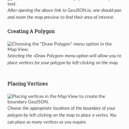
After opening the above link to GeoJSON.io, one should pan
and zoom the map preview to find their area of interest.
Creating A Polygon
Selecting the «Draw Polygon» menu option will allow you to
place vertices for your polygon by left-clicking on the map.
Placing Vertices
Choose the appropriate locations of the boundary of your
polygon by left-clicking on the map to place a vertex. You
can place as many vertices as you require.