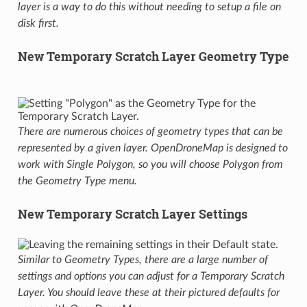
layer is a way to do this without needing to setup a file on
disk first.
New Temporary Scratch Layer Geometry Type
There are numerous choices of geometry types that can be
represented by a given layer. OpenDroneMap is designed to
work with Single Polygon, so you will choose Polygon from
the Geometry Type menu.
New Temporary Scratch Layer Settings
Similar to Geometry Types, there are a large number of
settings and options you can adjust for a Temporary Scratch
Layer. You should leave these at their pictured defaults for