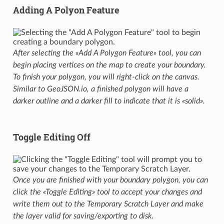
Adding A Polyon Feature
After selecting the «Add A Polygon Feature» tool, you can
begin placing vertices on the map to create your boundary.
To finish your polygon, you will right-click on the canvas.
Similar to GeoJSON.io, a finished polygon will have a
darker outline and a darker fill to indicate that it is «solid».
Toggle Editing Off
Once you are finished with your boundary polygon, you can
click the «Toggle Editing» tool to accept your changes and
write them out to the Temporary Scratch Layer and make
the layer valid for saving/exporting to disk.