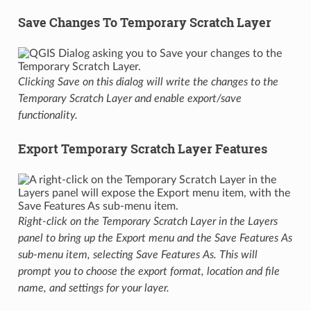
Save Changes To Temporary Scratch Layer
Clicking Save on this dialog will write the changes to the
Temporary Scratch Layer and enable export/save
functionality.
Export Temporary Scratch Layer Features
Right-click on the Temporary Scratch Layer in the Layers
panel to bring up the Export menu and the Save Features As
sub-menu item, selecting Save Features As. This will
prompt you to choose the export format, location and file
name, and settings for your layer.