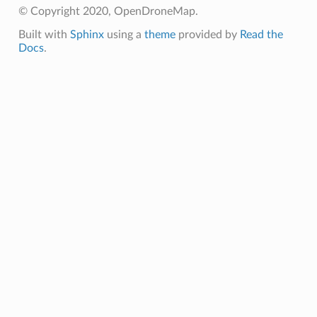
© Copyright 2020, OpenDroneMap.
Built with
Sphinx
using a
theme
provided by
Read the
Docs
.