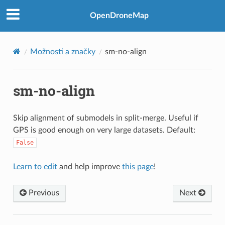
OpenDroneMap
Možnosti a značky
sm-no-align
sm-no-align
Skip alignment of submodels in split-merge. Useful if
GPS is good enough on very large datasets. Default:
False
Learn to edit
and help improve
this page
!
Previous
Next