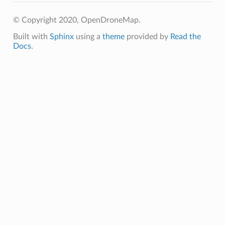
© Copyright 2020, OpenDroneMap.
Built with
Sphinx
using a
theme
provided by
Read the
Docs
.