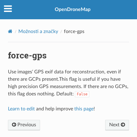
OpenDroneMap
Možnosti a značky
force-gps
force-gps
Use images‘ GPS exif data for reconstruction, even if
there are GCPs present.This flag is useful if you have
high precision GPS measurements. If there are no GCPs,
this flag does nothing. Default:
False
Learn to edit
and help improve
this page
!
Previous
Next